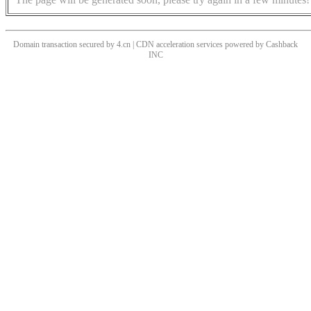
Domain transaction secured by 4.cn | CDN acceleration services powered by
Cashback
INC