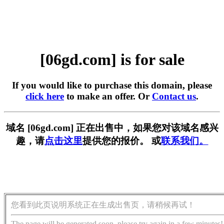
[06gd.com] is for sale
If you would like to purchase this domain, please
click here
to make an offer. Or
Contact us
.
域名 [06gd.com] 正在出售中，如果您对该域名感兴
趣，请
点击这里
提供您的报价。 或
联系我们。
您看到此页说明系统正在生成出售页，请稍候再试！
The page will be generated soon, please try again in a few minutes!